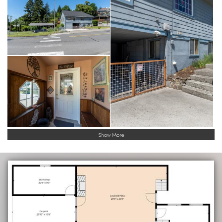
Show More