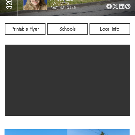
NW LIVING
(360) 431-3448
Printable Flyer
Schools
Local Info