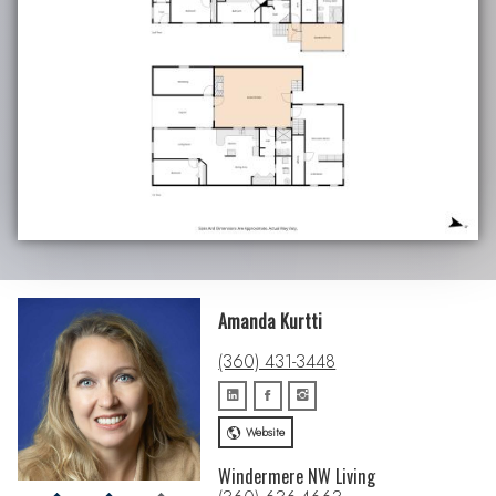
Amanda Kurtti
(360) 431-3448
Website
Windermere NW Living