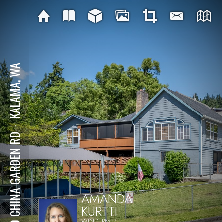
KALAMA, WA
⋅
320 CHINA GARDEN RD
AMANDA
KURTTI
WINDERMERE