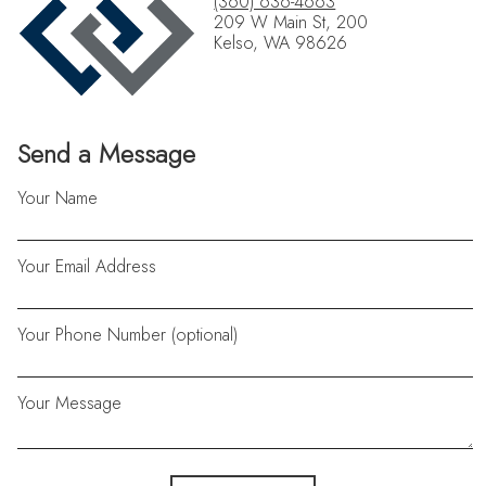
(360) 636-4663
209 W Main St, 200
Kelso, WA 98626
Send a Message
Your Name
Your Email Address
Your Phone Number (optional)
Your Message