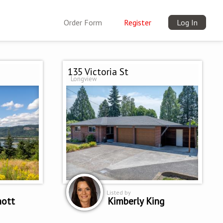
Order Form
Register
Log In
135 Victoria St
Longview
Listed by
hott
Kimberly King