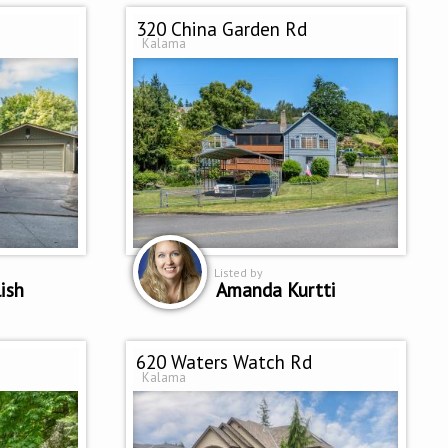
320 China Garden Rd
Kalama
Listed by
ish
Amanda Kurtti
620 Waters Watch Rd
Kalama