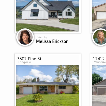
Listed by
Melissa Erickson
3302 Pine St
12412 
Longview
Vancouv