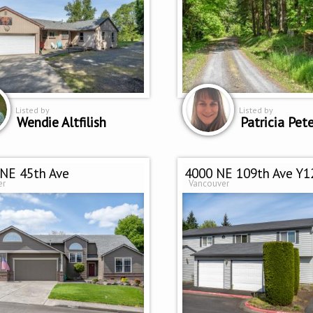
Listed by
Listed by
Wendie Altfilish
NE 45th Ave
4000 NE 109th Ave Y1
er
Vancouver