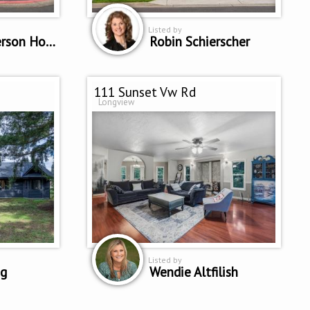
Listed by
Patricia Peterson Hodge
Robin Schierscher
111 Sunset Vw Rd
Longview
Listed by
ng
Wendie Altfilish