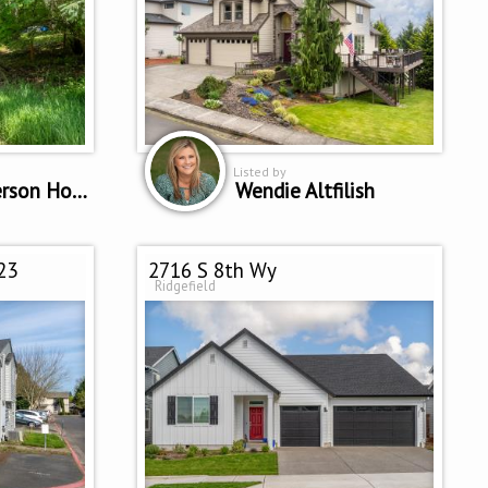
Listed by
Patricia Peterson Hodge
Wendie Altfilish
23
2716 S 8th Wy
Ridgefield