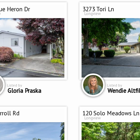
ue Heron Dr
3273 Tori Ln
w
Longview
Listed by
Listed by
Gloria Praska
Wendie Altfil
rroll Rd
120 Solo Meadows Ln
Longview