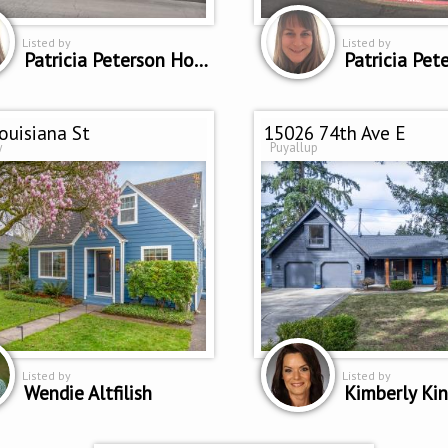
Listed by
Listed by
Patricia Peterson Hodge
ouisiana St
15026 74th Ave E
w
Puyallup
Listed by
Listed by
Wendie Altfilish
Kimberly Ki