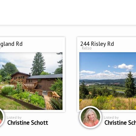
gland Rd
244 Risley Rd
w
Kelso
Listed by
Listed by
Christine Schott
Christine Sc