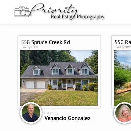
558 Spruce Creek Rd
550 Ra
Longview
Longvie
Listed by
Venancio Gonzalez