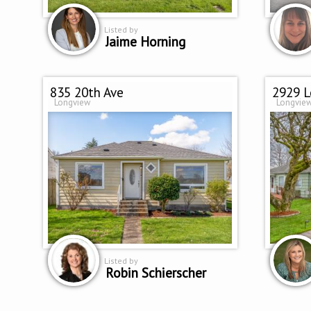
Listed by
Jaime Horning
835 20th Ave
2929 L
Longview
Longvie
Listed by
Robin Schierscher