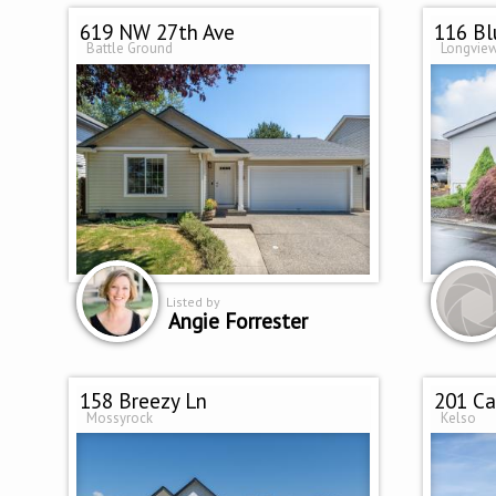
619 NW 27th Ave
116 Bl
Battle Ground
Longvie
Listed by
Angie Forrester
158 Breezy Ln
201 Ca
Mossyrock
Kelso